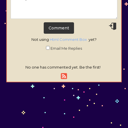
Not using
Html Comment Box
yet?
Email Me Replies
No one has commented yet. Be the first!