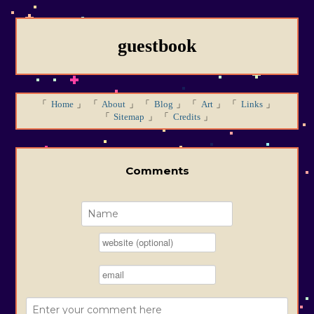
guestbook
Home
About
Blog
Art
Links
Sitemap
Credits
Comments